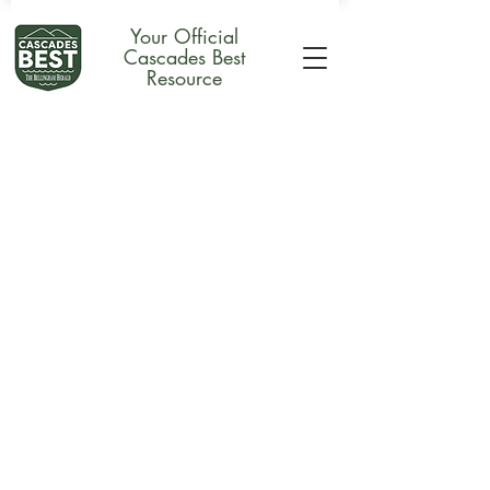
Your Official
Cascades Best
Resource
Accessories
Store
/
Merchandise
/
Accessories
Sort by
Filters
Clear all
Filters
Clear all
Show items
Show items