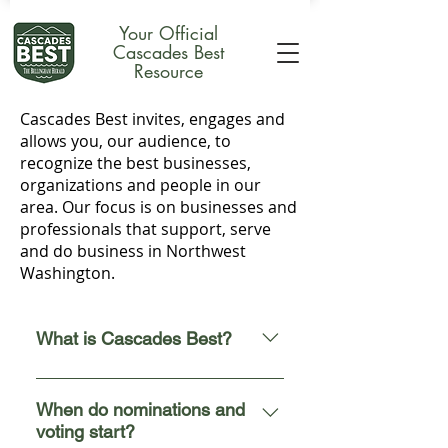
Your Official
Cascades Best
Resource
Cascades Best invites, engages and
allows you, our audience, to
recognize the best businesses,
organizations and people in our
area.
Our
focus is on businesses and
professionals that support, serve
and do business in Northwest
Washington.
What is Cascades Best?
The 2026 Cascades Best invites,
engages, and allows you, our
When do nominations and
voting start?
audience, to recognize the best