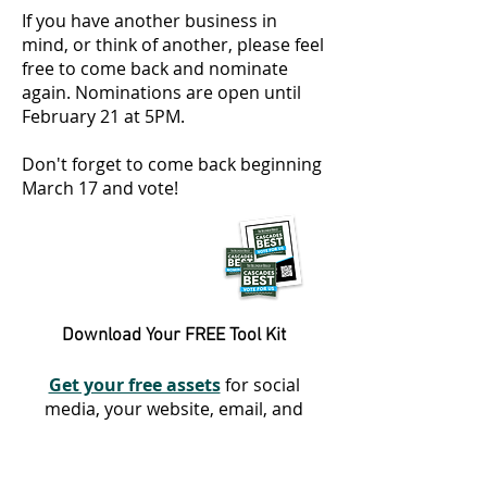
If you have another business in
mind, or think of another, please feel
free to come back and nominate
again. Nominations are open until
February 21 at 5PM.
Don't forget to come back beginning
March 17 and vote!
Download Your FREE Tool Kit
Get your free assets
for social
media, your website, email, and
more!
Get Started With Our
Promotional