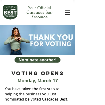
Your Official
Cascades Best
Resource
Nominate another!
VOTING OPENS
Monday, March 17
You have taken the first step to
helping the business you just
nominated be Voted Cascades Best.