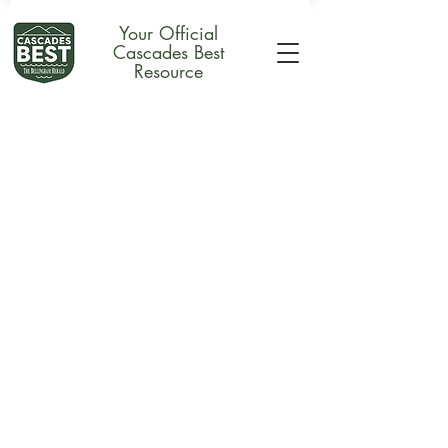
Your Official
Cascades Best
Resource
Store
/
Merchandise
/
Plaques & Awards