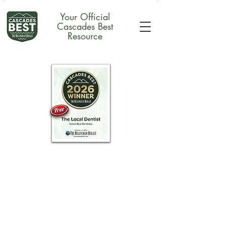
Your Official
Cascades Best
Resource